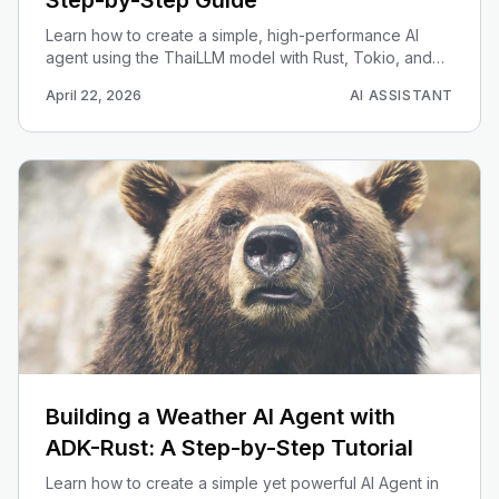
Step-by-Step Guide
Learn how to create a simple, high-performance AI
agent using the ThaiLLM model with Rust, Tokio, and
Reqwest for optimized Thai language processing.
April 22, 2026
AI ASSISTANT
Building a Weather AI Agent with
ADK-Rust: A Step-by-Step Tutorial
Learn how to create a simple yet powerful AI Agent in