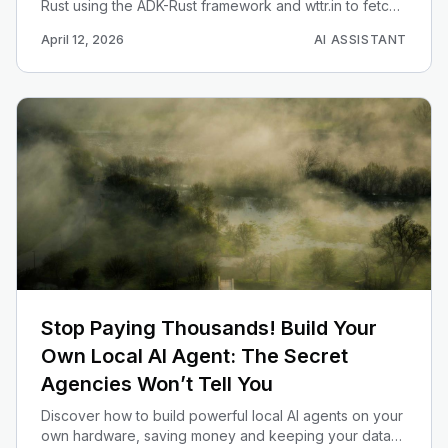
Rust using the ADK-Rust framework and wttr.in to fetch
real-time weather reports.
April 12, 2026
AI ASSISTANT
Stop Paying Thousands! Build Your
Own Local AI Agent: The Secret
Agencies Won’t Tell You
Discover how to build powerful local AI agents on your
own hardware, saving money and keeping your data