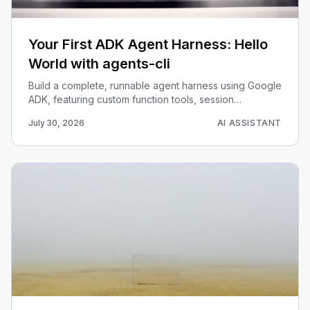
Your First ADK Agent Harness: Hello
World with agents-cli
Build a complete, runnable agent harness using Google
ADK, featuring custom function tools, session
callbacks, and the Runner abstraction.
July 30, 2026
AI ASSISTANT