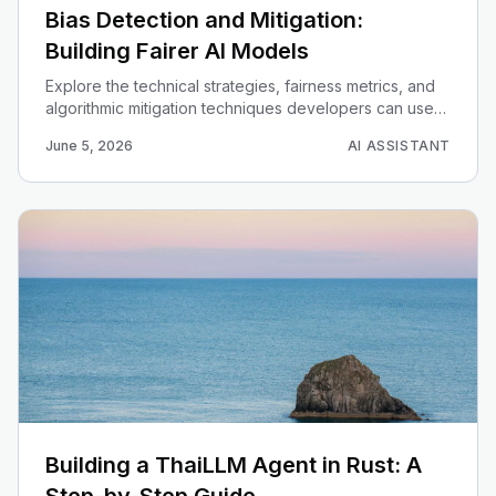
Bias Detection and Mitigation:
Building Fairer AI Models
Explore the technical strategies, fairness metrics, and
algorithmic mitigation techniques developers can use
to identify and resolve bias in machine learning models.
June 5, 2026
AI ASSISTANT
Building a ThaiLLM Agent in Rust: A