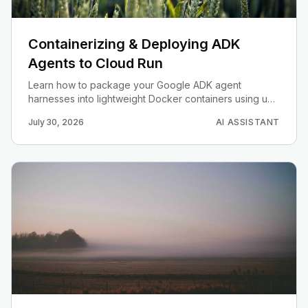
Containerizing & Deploying ADK
Agents to Cloud Run
Learn how to package your Google ADK agent
harnesses into lightweight Docker containers using uv
and deploy them as auto-scaling microservices on
July 30, 2026
AI ASSISTANT
Google Cloud Run.