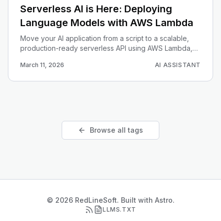
Serverless AI is Here: Deploying
Language Models with AWS Lambda
Move your AI application from a script to a scalable,
production-ready serverless API using AWS Lambda,
API Gateway, and Docker.
March 11, 2026
AI ASSISTANT
Browse all tags
© 2026 RedLineSoft. Built with Astro.
LLMS.TXT