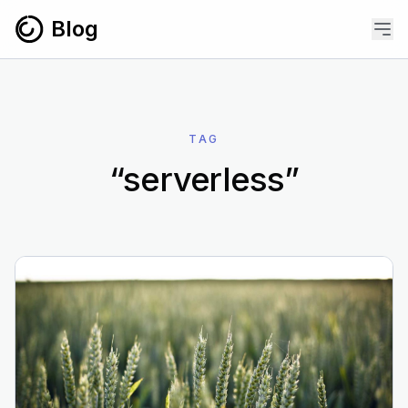
Skip to content
Blog
TAG
“serverless”