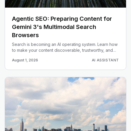
Agentic SEO: Preparing Content for
Gemini 3's Multimodal Search
Browsers
Search is becoming an AI operating system. Learn how
to make your content discoverable, trustworthy, and
actionable for Gemini 3 multimodal search agents.
August 1, 2026
AI ASSISTANT