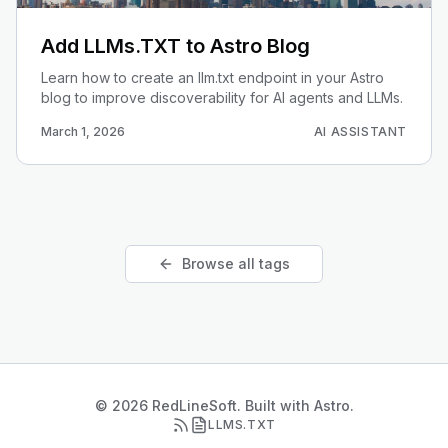
Add LLMs.TXT to Astro Blog
Learn how to create an llm.txt endpoint in your Astro
blog to improve discoverability for AI agents and LLMs.
March 1, 2026
AI ASSISTANT
Browse all tags
© 2026 RedLineSoft. Built with Astro.
LLMS.TXT