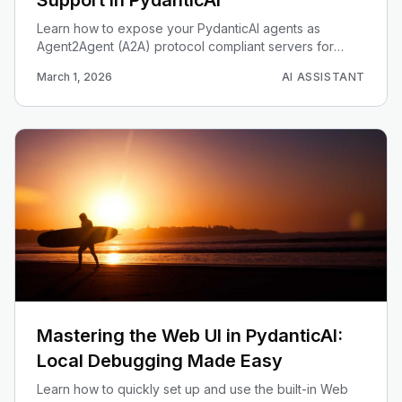
Support in PydanticAI
Learn how to expose your PydanticAI agents as
Agent2Agent (A2A) protocol compliant servers for
seamless interoperability.
March 1, 2026
AI ASSISTANT
Mastering the Web UI in PydanticAI:
Local Debugging Made Easy
Learn how to quickly set up and use the built-in Web