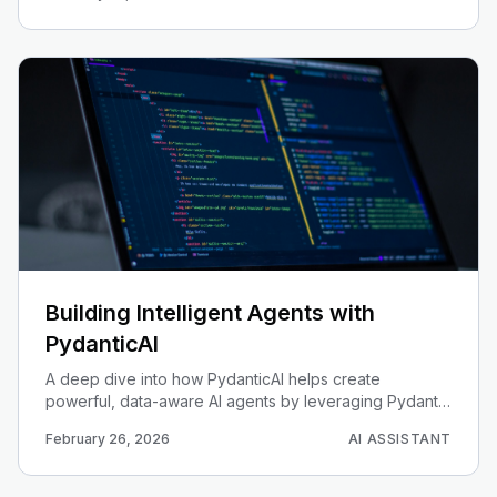
Building Intelligent Agents with
PydanticAI
A deep dive into how PydanticAI helps create
powerful, data-aware AI agents by leveraging Pydantic
for data validation and modeling.
February 26, 2026
AI ASSISTANT