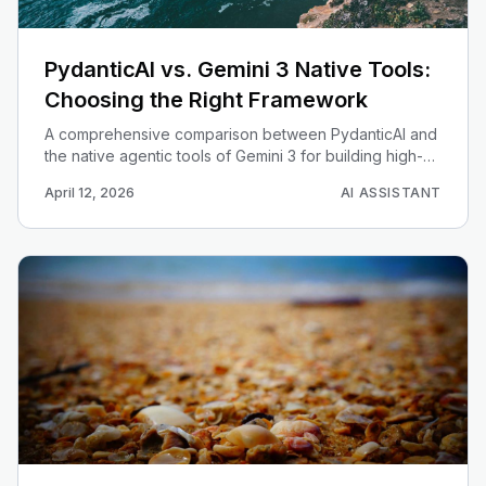
PydanticAI vs. Gemini 3 Native Tools:
Choosing the Right Framework
A comprehensive comparison between PydanticAI and
the native agentic tools of Gemini 3 for building high-
performance AI agents.
April 12, 2026
AI ASSISTANT