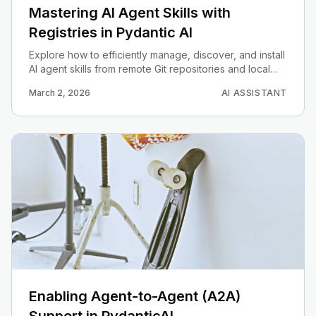
Mastering AI Agent Skills with
Registries in Pydantic AI
Explore how to efficiently manage, discover, and install
AI agent skills from remote Git repositories and local
sources using Pydantic AI powerful registry system.
March 2, 2026
AI ASSISTANT
Enabling Agent-to-Agent (A2A)