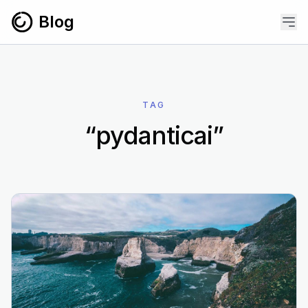
Skip to content
Blog
TAG
“pydanticai”