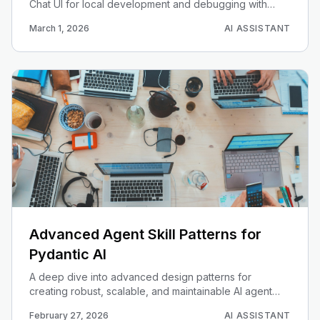
Chat UI for local development and debugging with
PydanticAI agents.
March 1, 2026
AI ASSISTANT
Advanced Agent Skill Patterns for
Pydantic AI
A deep dive into advanced design patterns for
creating robust, scalable, and maintainable AI agent
skills with Pydantic.
February 27, 2026
AI ASSISTANT