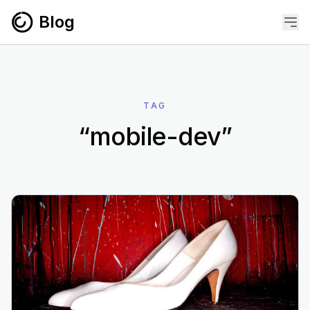
Skip to content
Blog
TAG
“mobile-dev”