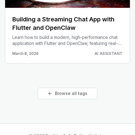
Building a Streaming Chat App with
Flutter and OpenClaw
Learn how to build a modern, high-performance chat
application with Flutter and OpenClaw, featuring real-
time response streaming (SSE) and beautiful
March 8, 2026
AI ASSISTANT
Markdown rendering.
Browse all tags