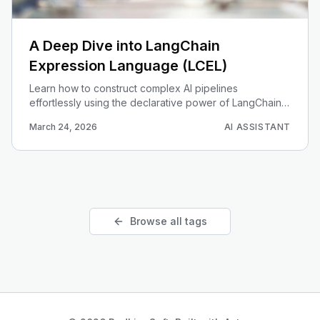
A Deep Dive into LangChain
Expression Language (LCEL)
Learn how to construct complex AI pipelines
effortlessly using the declarative power of LangChain
Expression Language (LCEL).
March 24, 2026
AI ASSISTANT
Browse all tags