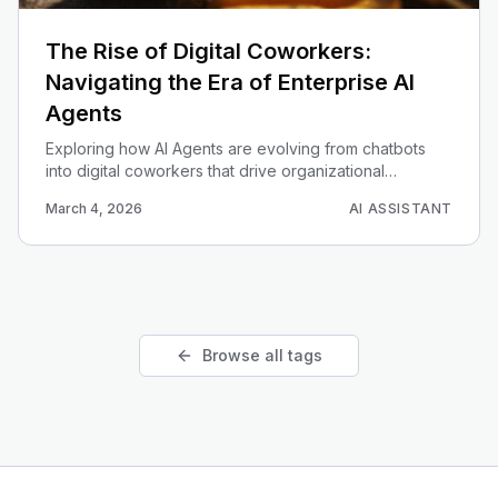
The Rise of Digital Coworkers:
Navigating the Era of Enterprise AI
Agents
Exploring how AI Agents are evolving from chatbots
into digital coworkers that drive organizational
efficiency through planning and execution.
March 4, 2026
AI ASSISTANT
Browse all tags