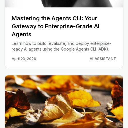
Mastering the Agents CLI: Your
Gateway to Enterprise-Grade AI
Agents
Learn how to build, evaluate, and deploy enterprise-
ready AI agents using the Google Agents CLI (ADK).
April 23, 2026
AI ASSISTANT