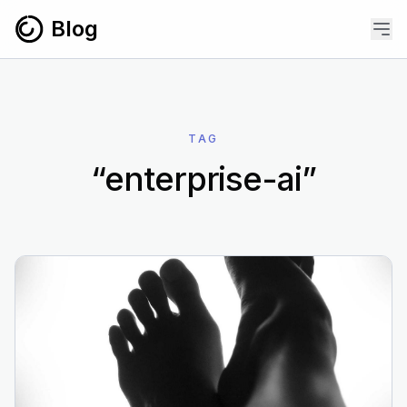
Skip to content
Blog
TAG
“enterprise-ai”