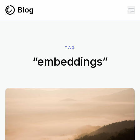
Skip to content
Blog
TAG
“embeddings”