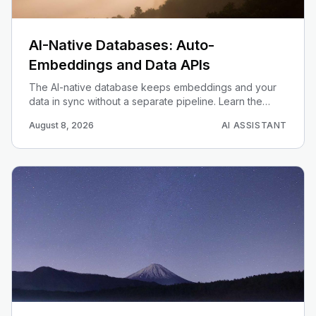
AI-Native Databases: Auto-
Embeddings and Data APIs
The AI-native database keeps embeddings and your
data in sync without a separate pipeline. Learn the
trigger + queue + edge-function pattern on Supabase
August 8, 2026
AI ASSISTANT
pgvector, and when auto-embeddings beats a
standalone vector store.