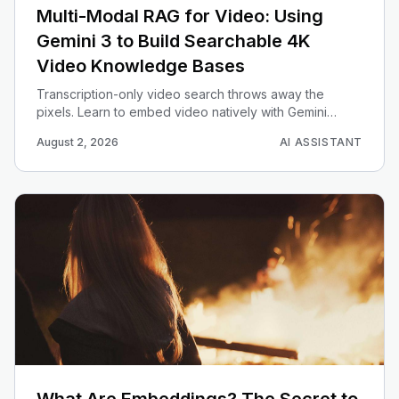
Multi-Modal RAG for Video: Using
Gemini 3 to Build Searchable 4K
Video Knowledge Bases
Transcription-only video search throws away the
pixels. Learn to embed video natively with Gemini
Embedding 2, chunk with overlap, truncate with
August 2, 2026
AI ASSISTANT
Matryoshka, and return trimmed clips on a text match.