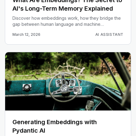
What Are Embeddings? The Secret to
AI's Long-Term Memory Explained
Discover how embeddings work, how they bridge the
gap between human language and machine
understanding, and how they power long-term memory
March 12, 2026
AI ASSISTANT
in AI.
Generating Embeddings with
Pydantic AI