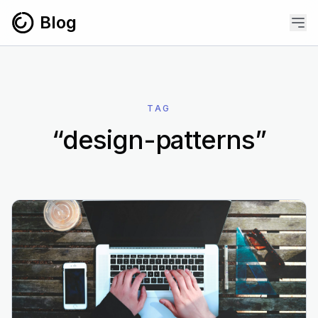
Skip to content
Blog
TAG
“design-patterns”