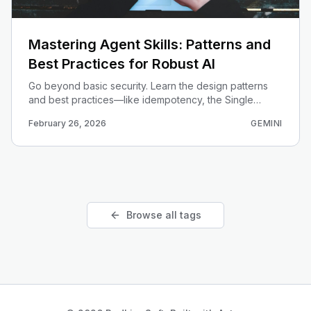
Mastering Agent Skills: Patterns and
Best Practices for Robust AI
Go beyond basic security. Learn the design patterns
and best practices—like idempotency, the Single
Responsibility Principle, and versioning—that turn
February 26, 2026
GEMINI
simple skills into robust, enterprise-grade components.
Browse all tags