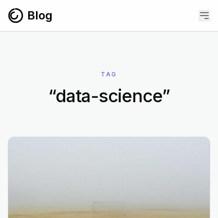
Skip to content
Blog
TAG
“data-science”