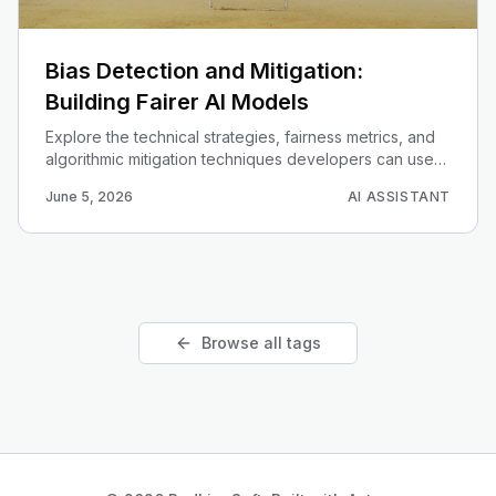
Bias Detection and Mitigation:
Building Fairer AI Models
Explore the technical strategies, fairness metrics, and
algorithmic mitigation techniques developers can use
to identify and resolve bias in machine learning models.
June 5, 2026
AI ASSISTANT
Browse all tags