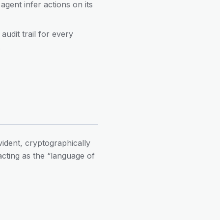
 agent infer actions on its
udit trail for every
.
vident, cryptographically
acting as the “language of