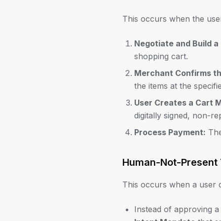
This occurs when the user
Negotiate and Build a 
shopping cart.
Merchant Confirms th
the items at the specifi
User Creates a Cart 
digitally signed, non-r
Process Payment:
The
Human-Not-Present 
This occurs when a user d
Instead of approving a 