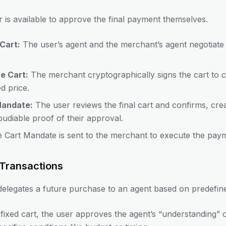
 is available to approve the final payment themselves.
Cart:
The user’s agent and the merchant’s agent negotiate 
e Cart:
The merchant cryptographically signs the cart to co
ed price.
Mandate:
The user reviews the final cart and confirms, cre
epudiable proof of their approval.
 Cart Mandate is sent to the merchant to execute the pay
Transactions
elegates a future purchase to an agent based on predefine
fixed cart, the user approves the agent’s “understanding” of