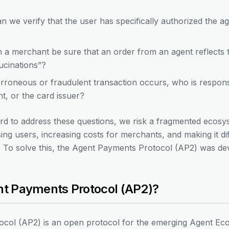
 we verify that the user has specifically authorized the a
 merchant be sure that an order from an agent reflects th
ucinations”?
erroneous or fraudulent transaction occurs, who is respon
t, or the card issuer?
 to address these questions, we risk a fragmented ecosys
ng users, increasing costs for merchants, and making it diffi
sk. To solve this, the Agent Payments Protocol (AP2) was de
ent Payments Protocol (AP2)?
col (AP2) is an open protocol for the emerging Agent Eco