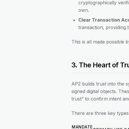
cryptographically verifi
own.
Clear Transaction Acc
transaction, providing t
This is all made possible b
3. The Heart of Tru
AP2 builds trust into the 
signed digital objects. Th
trust” to confirm intent an
There are three key types
MANDATE