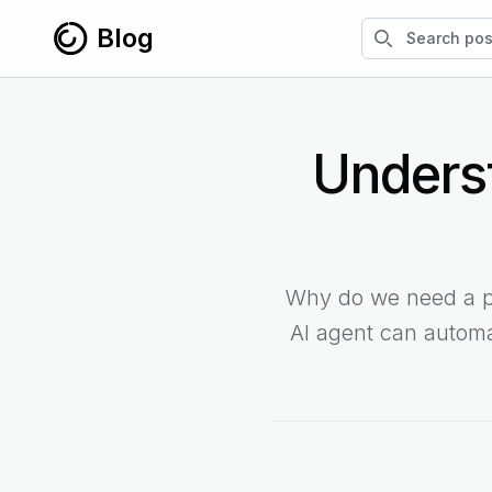
Skip to content
Search blog po
Blog
Unders
Why do we need a pa
AI agent can automa