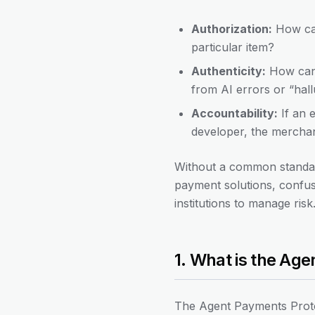
Authorization:
How can
particular item?
Authenticity:
How can a
from AI errors or “hall
Accountability:
If an 
developer, the merchan
Without a common standard
payment solutions, confusi
institutions to manage ri
1. What is the Ag
The Agent Payments Proto