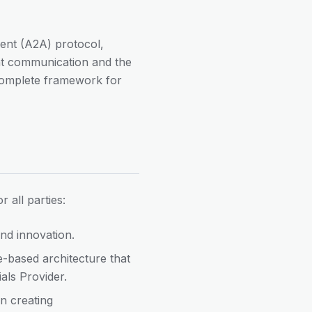
gent (A2A) protocol,
ent communication and the
complete framework for
 all parties:
nd innovation.
e-based architecture that
ials Provider.
n creating