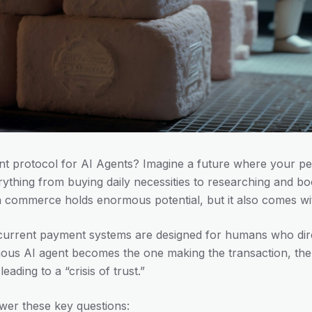
 protocol for AI Agents? Imagine a future where your pe
ything from buying daily necessities to researching and boo
n commerce holds enormous potential, but it also comes with
current payment systems are designed for humans who dire
us AI agent becomes the one making the transaction, the
ading to a “crisis of trust.”
wer these key questions: