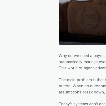
Why do we need a payment
automatically manage ever
This world of agent-drive
The main problem is that 
button. When an autonomo
assumptions break down, le
Today’s systems can’t ans