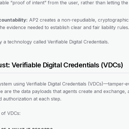
able “proof of intent” from the user, rather than letting the
ountability:
AP2 creates a non-repudiable, cryptographic a
he evidence needed to establish clear and fair liability rules
y a technology called Verifiable Digital Credentials.
st: Verifiable Digital Credentials (VDCs)
system using Verifiable Digital Credentials (VDCs)—tamper-e
ese are the data payloads that agents create and exchange, 
d authorization at each step.
 of VDCs: