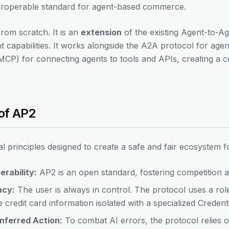
nteroperable standard for agent-based commerce.
 from scratch. It is an
extension
of the existing Agent-to-A
t capabilities. It works alongside the A2A protocol for ag
CP) for connecting agents to tools and APIs, creating a 
 of AP2
l principles designed to create a safe and fair ecosystem for
rability:
AP2 is an open standard, fostering competition a
acy:
The user is always in control. The protocol uses a rol
e credit card information isolated with a specialized Credent
Inferred Action:
To combat AI errors, the protocol relies o