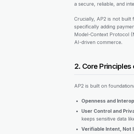
a secure, reliable, and i
Crucially, AP2 is not built
specifically adding paymen
Model-Context Protocol (M
AI-driven commerce.
2. Core Principles
AP2 is built on foundationa
Openness and Interope
User Control and Priv
keeps sensitive data lik
Verifiable Intent, Not 