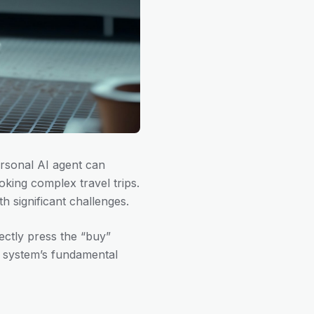
rsonal AI agent can
king complex travel trips.
 significant challenges.
ctly press the “buy”
 system’s fundamental