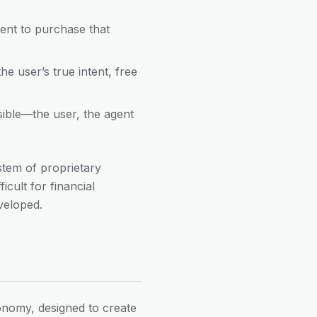
gent to purchase that
e user’s true intent, free
sible—the user, the agent
tem of proprietary
cult for financial
veloped.
nomy, designed to create