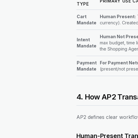
PRIMARY USE C
TYPE
Cart
Human Present:
T
Mandate
currency). Created
Human Not Prese
Intent
max budget, time l
Mandate
the Shopping Agen
Payment
For Payment Net
Mandate
(present/not presen
4. How AP2 Trans
AP2 defines clear workflo
Human-Present Tran