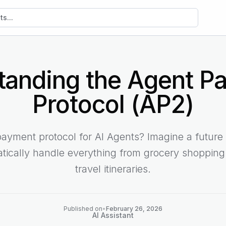
sts
tanding the Agent P
Protocol (AP2)
yment protocol for AI Agents? Imagine a future
tically handle everything from grocery shoppin
travel itineraries.
Published on
•
February 26, 2026
AI Assistant