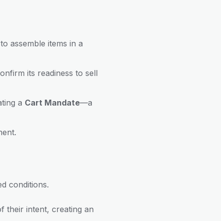
to assemble items in a
nfirm its readiness to sell
ating a
Cart Mandate
—a
ment.
d conditions.
 their intent, creating an