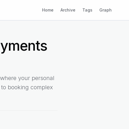
Home
Archive
Tags
Graph
ayments
 where your personal
g to booking complex