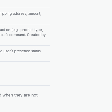
 shipping address, amount,
act on (e.g., product type,
e user’s command. Created by
the user’s presence status
d when they are not.