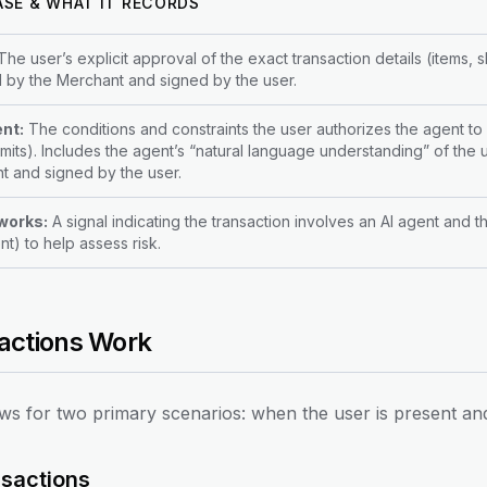
ASE & WHAT IT RECORDS
he user’s explicit approval of the exact transaction details (items,
 by the Merchant and signed by the user.
nt:
The conditions and constraints the user authorizes the agent to 
imits). Includes the agent’s “natural language understanding” of th
t and signed by the user.
works:
A signal indicating the transaction involves an AI agent and 
t) to help assess risk.
actions Work
ws for two primary scenarios: when the user is present an
sactions