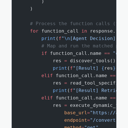
        )
    )
    # Process the function calls (tool
    for
 function_call 
in
 response.func
        print
(
f
"
\n
[Agent Decision] Exe
        # Map and run the matched pyth
        if
 function_call.name 
==
 "disc
            res 
=
 discover_tools()
            print
(
f
"[Result] 
{
res
}
"
)
        elif
 function_call.name 
==
 "re
            res 
=
 read_tool_specificat
            print
(
f
"[Result] Retrieved
        elif
 function_call.name 
==
 "ex
            res 
=
 execute_dynamic_tool
                base_url
=
"https://api.
                endpoint
=
"/convert"
,
                method
=
"get"
,