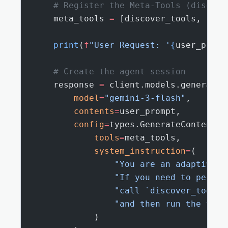
    # Register the Meta-Tools (discove
    meta_tools 
=
 [discover_tools, read
    print
(
f
"User Request: '
{
user_promp
    # Create the agent session
    response 
=
 client.models.generate_
        model
=
"gemini-3-flash"
,
        contents
=
user_prompt,
        config
=
types.GenerateContentCo
            tools
=
meta_tools,
            system_instruction
=
(
                "You are an adaptive A
                "If you need to perfor
                "call `discover_tools`
                "and then run the targ
            )