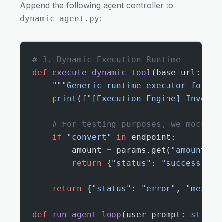
Append the following agent controller to
:
dynamic_agent.py
# 3. Dynamic Execution Runtime
def
 execute_dynamic_tool
(base_url: 
str
    """Generic runtime executor for dy
    print
(
f
"[Execution Engine] Invokin
    # For testing purposes, we mock th
    if
 "convert"
 in
 endpoint:
        amount 
=
 params.get(
"amount"
, 
        return
 {
"status"
: 
"success"
, 
"
    return
 {
"status"
: 
"error"
, 
"messag
def
 run_agent_loop
(user_prompt: 
str
):