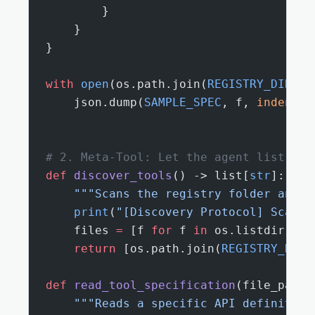
        }
    }
}
with
 open
(os.path.join(
REGISTRY_DIR
, 
"
    json.dump(
SAMPLE_SPEC
, f, 
indent
=
2
# 2. Meta-Tool: Let the agent list and
def
 discover_tools
() -> list[
str
]:
    """Scans the registry folder and l
    print
(
"[Discovery Protocol] Scanni
    files 
=
 [f 
for
 f 
in
 os.listdir(
REG
    return
 [os.path.join(
REGISTRY_DIR
,
def
 read_tool_specification
(file_path:
    """Reads a specific API definition