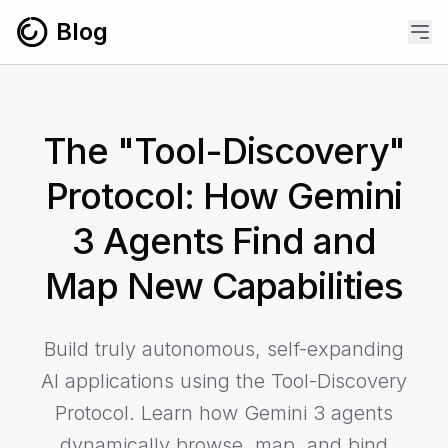
Skip to content
Blog
The "Tool-Discovery"
Protocol: How Gemini
3 Agents Find and
Map New Capabilities
Build truly autonomous, self-expanding
AI applications using the Tool-Discovery
Protocol. Learn how Gemini 3 agents
dynamically browse, map, and bind