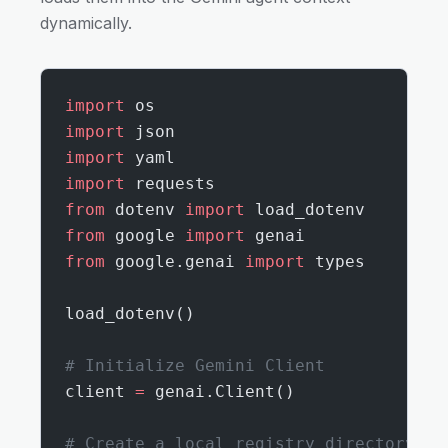
dynamically.
import
 os
import
 json
import
 yaml
import
 requests
from
 dotenv 
import
 load_dotenv
from
 google 
import
 genai
from
 google.genai 
import
 types
load_dotenv()
# Initialize Gemini Client
client 
=
 genai.Client()
# Create a local registry directory fo