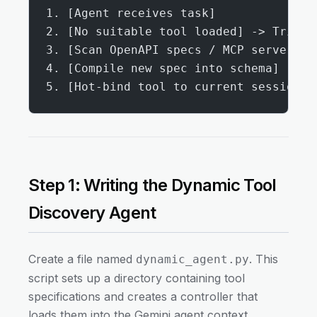
1. [Agent receives task]
2. [No suitable tool loaded] -> Trigge
3. [Scan OpenAPI specs / MCP servers]
4. [Compile new spec into schema]
5. [Hot-bind tool to current session] 
Step 1: Writing the Dynamic Tool
Discovery Agent
Create a file named
. This
dynamic_agent.py
script sets up a directory containing tool
specifications and creates a controller that
loads them into the Gemini agent context