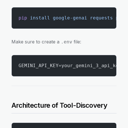
pip
 install
 google-genai
 requests
 pyya
Make sure to create a
file:
.env
GEMINI_API_KEY=your_gemini_3_api_key
Architecture of Tool-Discovery