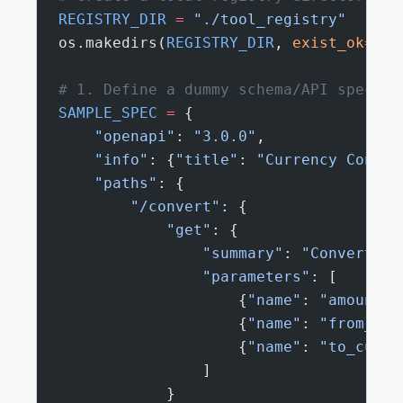
REGISTRY_DIR
 =
 "./tool_registry"
os.makedirs(
REGISTRY_DIR
, 
exist_ok
=
Tru
# 1. Define a dummy schema/API spec to
SAMPLE_SPEC
 =
 {
    "openapi"
: 
"3.0.0"
,
    "info"
: {
"title"
: 
"Currency Conver
    "paths"
: {
        "/convert"
: {
            "get"
: {
                "summary"
: 
"Convert va
                "parameters"
: [
                    {
"name"
: 
"amount"
,
                    {
"name"
: 
"from_cur
                    {
"name"
: 
"to_curre
                ]
            }