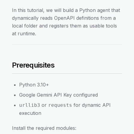
In this tutorial, we will build a Python agent that
dynamically reads OpenAPI definitions from a
local folder and registers them as usable tools
at runtime.
Prerequisites
Python 3.10+
Google Gemini API Key configured
or
for dynamic API
urllib3
requests
execution
Install the required modules: