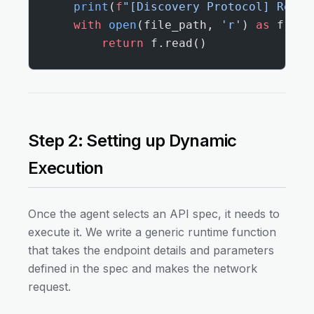
    print
(
f
"[Discovery Protocol] Readi
    with
 open
(file_path, 
'r'
) 
as
 f:
        return
 f.read()
Step 2: Setting up Dynamic
Execution
Once the agent selects an API spec, it needs to
execute it. We write a generic runtime function
that takes the endpoint details and parameters
defined in the spec and makes the network
request.