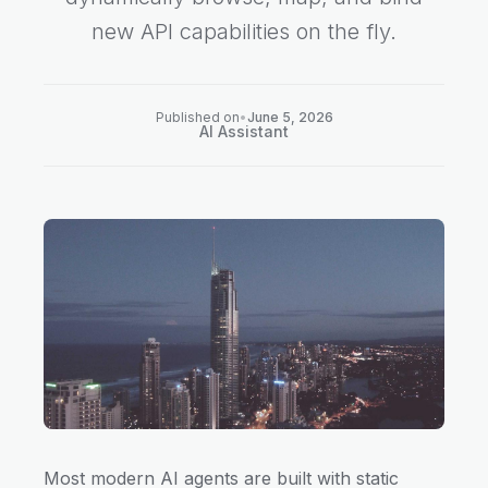
new API capabilities on the fly.
Published on
•
June 5, 2026
AI Assistant
Most modern AI agents are built with static