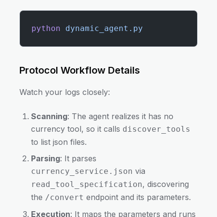
python
 dynamic_agent.py
Protocol Workflow Details
Watch your logs closely:
Scanning
: The agent realizes it has no
currency tool, so it calls
discover_tools
to list json files.
Parsing
: It parses
via
currency_service.json
, discovering
read_tool_specification
the
endpoint and its parameters.
/convert
Execution
: It maps the parameters and runs