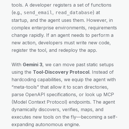
tools. A developer registers a set of functions
(e.g.,
,
) at
send_email
read_database
startup, and the agent uses them. However, in
complex enterprise environments, requirements
change rapidly. If an agent needs to perform a
new action, developers must write new code,
register the tool, and redeploy the app.
With
Gemini 3
, we can move past static setups
using the
Tool-Discovery Protocol
. Instead of
hardcoding capabilities, we equip the agent with
“meta-tools” that allow it to scan directories,
parse OpenAPI specifications, or look up MCP
(Model Context Protocol) endpoints. The agent
dynamically discovers, verifies, maps, and
executes new tools on the fly—becoming a self-
expanding autonomous engine.