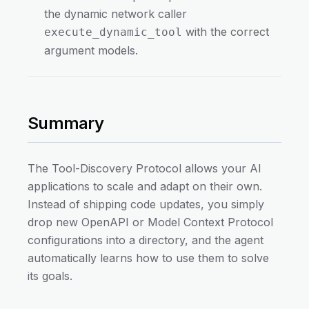
the dynamic network caller
with the correct
execute_dynamic_tool
argument models.
Summary
The Tool-Discovery Protocol allows your AI
applications to scale and adapt on their own.
Instead of shipping code updates, you simply
drop new OpenAPI or Model Context Protocol
configurations into a directory, and the agent
automatically learns how to use them to solve
its goals.