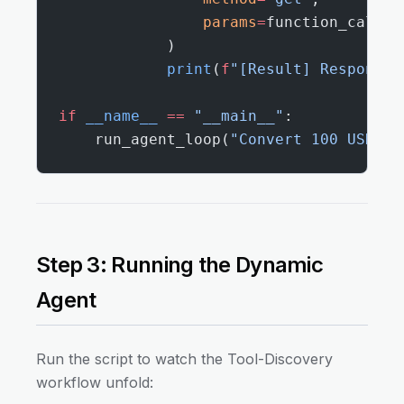
                params
=
function_call.a
            )
            print
(
f
"[Result] Response 
if
 __name__
 ==
 "__main__"
:
    run_agent_loop(
"Convert 100 USD to
Step 3: Running the Dynamic
Agent
Run the script to watch the Tool-Discovery
workflow unfold: