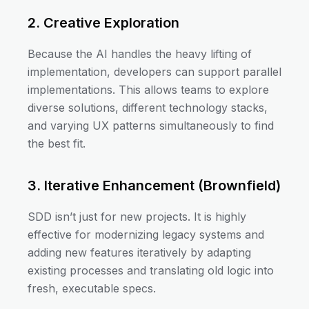
2. Creative Exploration
Because the AI handles the heavy lifting of
implementation, developers can support parallel
implementations. This allows teams to explore
diverse solutions, different technology stacks,
and varying UX patterns simultaneously to find
the best fit.
3. Iterative Enhancement (Brownfield)
SDD isn’t just for new projects. It is highly
effective for modernizing legacy systems and
adding new features iteratively by adapting
existing processes and translating old logic into
fresh, executable specs.