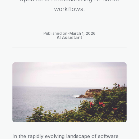
workflows.
Published on
•
March 1, 2026
AI Assistant
In the rapidly evolving landscape of software