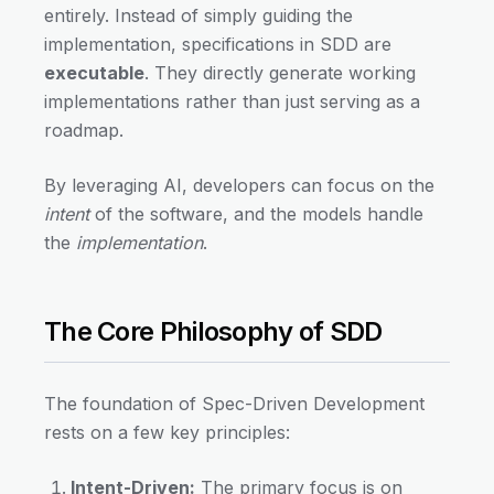
entirely. Instead of simply guiding the
implementation, specifications in SDD are
executable
. They directly generate working
implementations rather than just serving as a
roadmap.
By leveraging AI, developers can focus on the
intent
of the software, and the models handle
the
implementation
.
The Core Philosophy of SDD
The foundation of Spec-Driven Development
rests on a few key principles:
Intent-Driven:
The primary focus is on