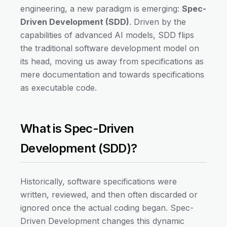
engineering, a new paradigm is emerging:
Spec-
Driven Development (SDD)
. Driven by the
capabilities of advanced AI models, SDD flips
the traditional software development model on
its head, moving us away from specifications as
mere documentation and towards specifications
as executable code.
What is Spec-Driven
Development (SDD)?
Historically, software specifications were
written, reviewed, and then often discarded or
ignored once the actual coding began. Spec-
Driven Development changes this dynamic