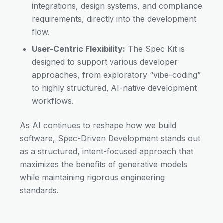
integrations, design systems, and compliance
requirements, directly into the development
flow.
User-Centric Flexibility:
The Spec Kit is
designed to support various developer
approaches, from exploratory “vibe-coding”
to highly structured, AI-native development
workflows.
As AI continues to reshape how we build
software, Spec-Driven Development stands out
as a structured, intent-focused approach that
maximizes the benefits of generative models
while maintaining rigorous engineering
standards.