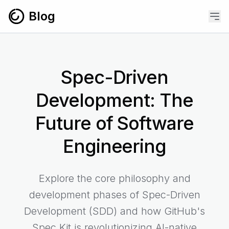
Skip to content
Blog
Spec-Driven
Development: The
Future of Software
Engineering
Explore the core philosophy and
development phases of Spec-Driven
Development (SDD) and how GitHub's
Spec Kit is revolutionizing AI-native