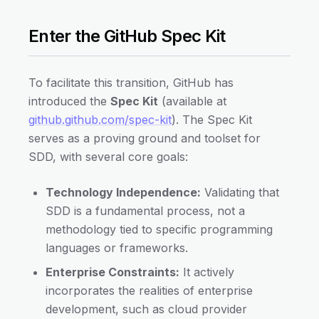
Enter the GitHub Spec Kit
To facilitate this transition, GitHub has
introduced the
Spec Kit
(available at
github.github.com/spec-kit
). The Spec Kit
serves as a proving ground and toolset for
SDD, with several core goals:
Technology Independence:
Validating that
SDD is a fundamental process, not a
methodology tied to specific programming
languages or frameworks.
Enterprise Constraints:
It actively
incorporates the realities of enterprise
development, such as cloud provider