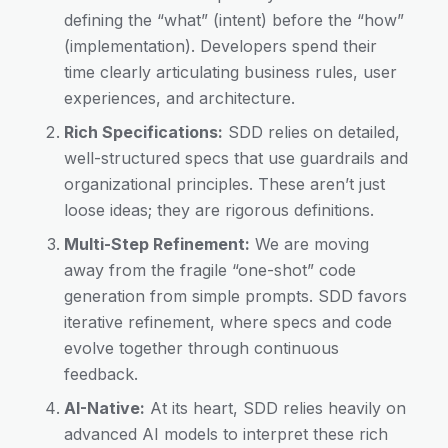
defining the “what” (intent) before the “how”
(implementation). Developers spend their
time clearly articulating business rules, user
experiences, and architecture.
Rich Specifications:
SDD relies on detailed,
well-structured specs that use guardrails and
organizational principles. These aren’t just
loose ideas; they are rigorous definitions.
Multi-Step Refinement:
We are moving
away from the fragile “one-shot” code
generation from simple prompts. SDD favors
iterative refinement, where specs and code
evolve together through continuous
feedback.
AI-Native:
At its heart, SDD relies heavily on
advanced AI models to interpret these rich