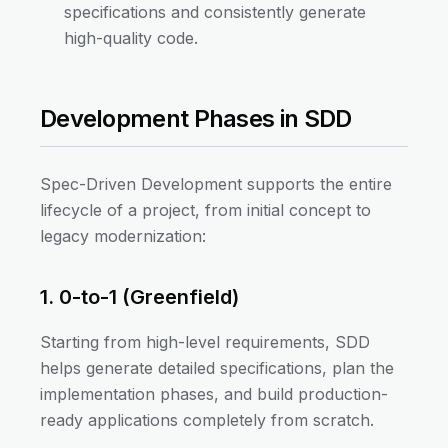
specifications and consistently generate
high-quality code.
Development Phases in SDD
Spec-Driven Development supports the entire
lifecycle of a project, from initial concept to
legacy modernization:
1. 0-to-1 (Greenfield)
Starting from high-level requirements, SDD
helps generate detailed specifications, plan the
implementation phases, and build production-
ready applications completely from scratch.