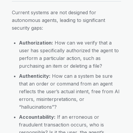
Current systems are not designed for
autonomous agents, leading to significant
security gaps:
Authorization:
How can we verify that a
user has specifically authorized the agent to
perform a particular action, such as
purchasing an item or deleting a file?
Authenticity:
How can a system be sure
that an order or command from an agent
reflects the user’s actual intent, free from AI
errors, misinterpretations, or
“hallucinations”?
Accountability:
If an erroneous or
fraudulent transaction occurs, who is
responsible? Is it the user, the agent’s