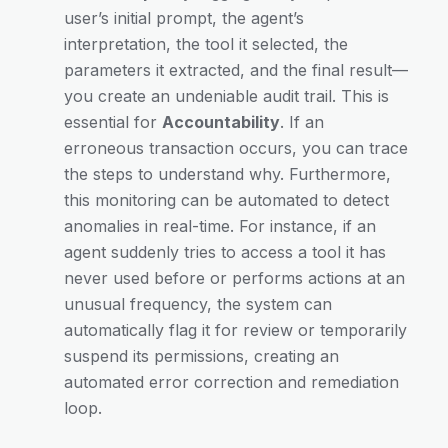
user’s initial prompt, the agent’s
interpretation, the tool it selected, the
parameters it extracted, and the final result—
you create an undeniable audit trail. This is
essential for
Accountability
. If an
erroneous transaction occurs, you can trace
the steps to understand why. Furthermore,
this monitoring can be automated to detect
anomalies in real-time. For instance, if an
agent suddenly tries to access a tool it has
never used before or performs actions at an
unusual frequency, the system can
automatically flag it for review or temporarily
suspend its permissions, creating an
automated error correction and remediation
loop.