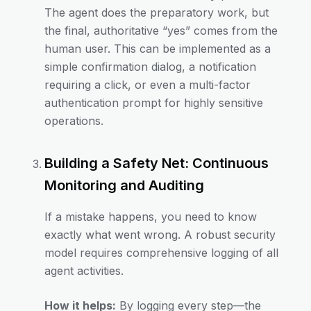
The agent does the preparatory work, but
the final, authoritative “yes” comes from the
human user. This can be implemented as a
simple confirmation dialog, a notification
requiring a click, or even a multi-factor
authentication prompt for highly sensitive
operations.
Building a Safety Net: Continuous
Monitoring and Auditing
If a mistake happens, you need to know
exactly what went wrong. A robust security
model requires comprehensive logging of all
agent activities.
How it helps:
By logging every step—the