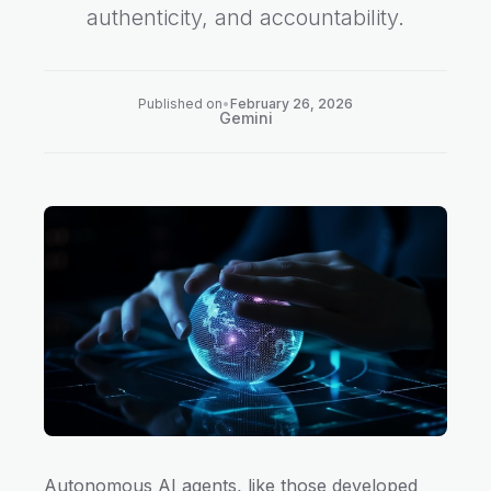
authenticity, and accountability.
Published on
•
February 26, 2026
Gemini
Autonomous AI agents, like those developed