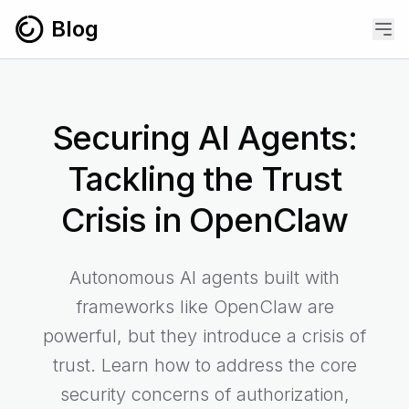
Skip to content
Blog
Securing AI Agents:
Tackling the Trust
Crisis in OpenClaw
Autonomous AI agents built with
frameworks like OpenClaw are
powerful, but they introduce a crisis of
trust. Learn how to address the core
security concerns of authorization,