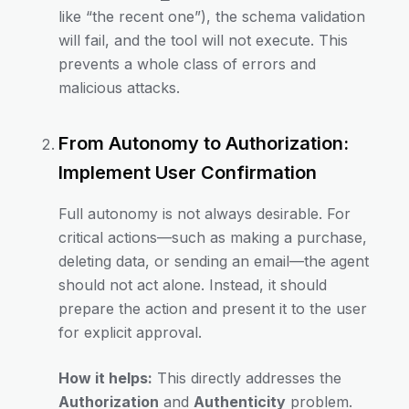
like “the recent one”), the schema validation
will fail, and the tool will not execute. This
prevents a whole class of errors and
malicious attacks.
From Autonomy to Authorization:
Implement User Confirmation
Full autonomy is not always desirable. For
critical actions—such as making a purchase,
deleting data, or sending an email—the agent
should not act alone. Instead, it should
prepare the action and present it to the user
for explicit approval.
How it helps:
This directly addresses the
Authorization
and
Authenticity
problem.