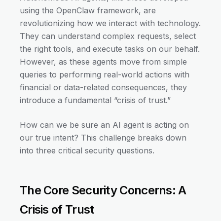
using the OpenClaw framework, are
revolutionizing how we interact with technology.
They can understand complex requests, select
the right tools, and execute tasks on our behalf.
However, as these agents move from simple
queries to performing real-world actions with
financial or data-related consequences, they
introduce a fundamental “crisis of trust.”
How can we be sure an AI agent is acting on
our true intent? This challenge breaks down
into three critical security questions.
The Core Security Concerns: A
Crisis of Trust