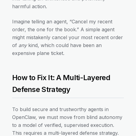
harmful action.
Imagine telling an agent, “Cancel my recent
order, the one for the book.” A simple agent
might mistakenly cancel your most recent order
of
any
kind, which could have been an
expensive plane ticket.
How to Fix It: A Multi-Layered
Defense Strategy
To build secure and trustworthy agents in
OpenClaw, we must move from blind autonomy
to a model of verified, supervised execution.
This requires a multi-layered defense strategy.