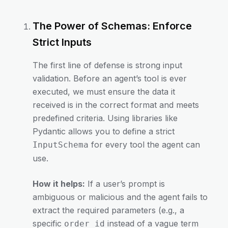
The Power of Schemas: Enforce
Strict Inputs
The first line of defense is strong input
validation. Before an agent’s tool is ever
executed, we must ensure the data it
received is in the correct format and meets
predefined criteria. Using libraries like
Pydantic allows you to define a strict
for every tool the agent can
InputSchema
use.
How it helps:
If a user’s prompt is
ambiguous or malicious and the agent fails to
extract the required parameters (e.g., a
specific
instead of a vague term
order_id