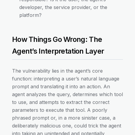
developer, the service provider, or the
platform?
How Things Go Wrong: The
Agent’s Interpretation Layer
The vulnerability lies in the agent’s core
function: interpreting a user’s natural language
prompt and translating it into an action. An
agent analyzes the query, determines which tool
to use, and attempts to extract the correct
parameters to execute that tool. A poorly
phrased prompt or, in a more sinister case, a
deliberately malicious one, could trick the agent
into taking an unintended and potentially