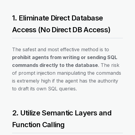
1. Eliminate Direct Database
Access (No Direct DB Access)
The safest and most effective method is to
prohibit agents from writing or sending SQL
commands directly to the database
. The risk
of prompt injection manipulating the commands
is extremely high if the agent has the authority
to draft its own SQL queries.
2. Utilize Semantic Layers and
Function Calling