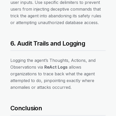
user inputs. Use specific delimiters to prevent
users from injecting deceptive commands that
trick the agent into abandoning its safety rules
or attempting unauthorized database access.
6. Audit Trails and Logging
Logging the agent’s Thoughts, Actions, and
Observations via
ReAct Logs
allows
organizations to trace back what the agent
attempted to do, pinpointing exactly where
anomalies or attacks occurred.
Conclusion