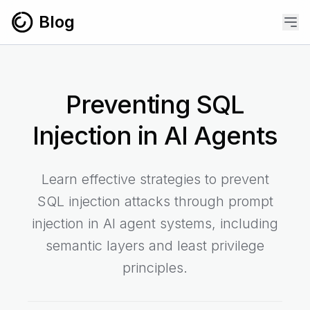
Skip to content
Blog
Preventing SQL
Injection in AI Agents
Learn effective strategies to prevent
SQL injection attacks through prompt
injection in AI agent systems, including
semantic layers and least privilege
principles.