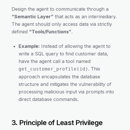
Design the agent to communicate through a
“Semantic Layer”
that acts as an intermediary.
The agent should only access data via strictly
defined
“Tools/Functions”
.
Example:
Instead of allowing the agent to
write a SQL query to find customer data,
have the agent call a tool named
. This
get_customer_profile(id)
approach encapsulates the database
structure and mitigates the vulnerability of
processing malicious input via prompts into
direct database commands.
3. Principle of Least Privilege