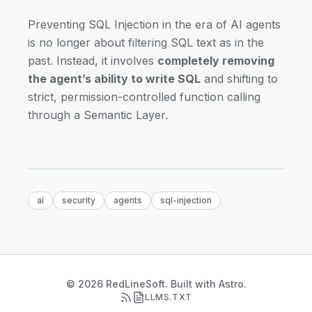
Preventing SQL Injection in the era of AI agents
is no longer about filtering SQL text as in the
past. Instead, it involves
completely removing
the agent’s ability to write SQL
and shifting to
strict, permission-controlled function calling
through a Semantic Layer.
ai
security
agents
sql-injection
© 2026 RedLineSoft. Built with Astro.
LLMS.TXT