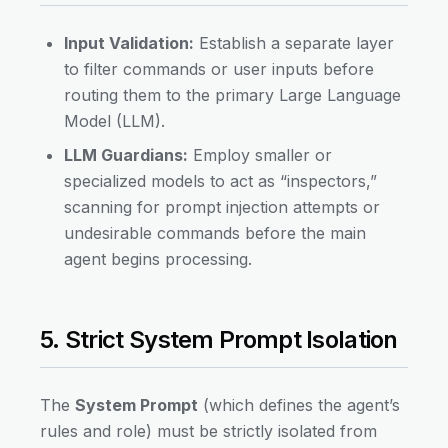
Input Validation:
Establish a separate layer
to filter commands or user inputs before
routing them to the primary Large Language
Model (LLM).
LLM Guardians:
Employ smaller or
specialized models to act as “inspectors,”
scanning for prompt injection attempts or
undesirable commands before the main
agent begins processing.
5. Strict System Prompt Isolation
The
System Prompt
(which defines the agent’s
rules and role) must be strictly isolated from