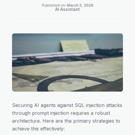
Published on
•
March 5, 2026
AI Assistant
Securing AI agents against SQL injection attacks
through prompt injection requires a robust
architecture. Here are the primary strategies to
achieve this effectively: