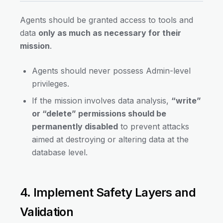
Agents should be granted access to tools and
data
only as much as necessary for their
mission
.
Agents should never possess Admin-level
privileges.
If the mission involves data analysis,
“write”
or “delete” permissions should be
permanently disabled
to prevent attacks
aimed at destroying or altering data at the
database level.
4. Implement Safety Layers and
Validation