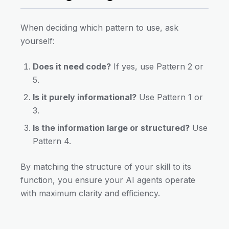
When deciding which pattern to use, ask
yourself:
Does it need code?
If yes, use Pattern 2 or
5.
Is it purely informational?
Use Pattern 1 or
3.
Is the information large or structured?
Use
Pattern 4.
By matching the structure of your skill to its
function, you ensure your AI agents operate
with maximum clarity and efficiency.