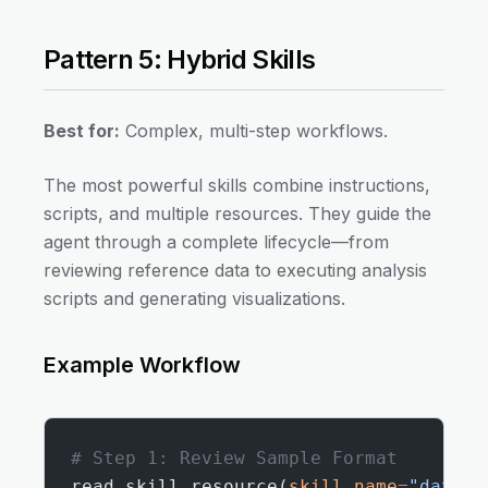
Pattern 5: Hybrid Skills
Best for:
Complex, multi-step workflows.
The most powerful skills combine instructions,
scripts, and multiple resources. They guide the
agent through a complete lifecycle—from
reviewing reference data to executing analysis
scripts and generating visualizations.
Example Workflow
# Step 1: Review Sample Format
read_skill_resource(
skill_name
=
"data-a