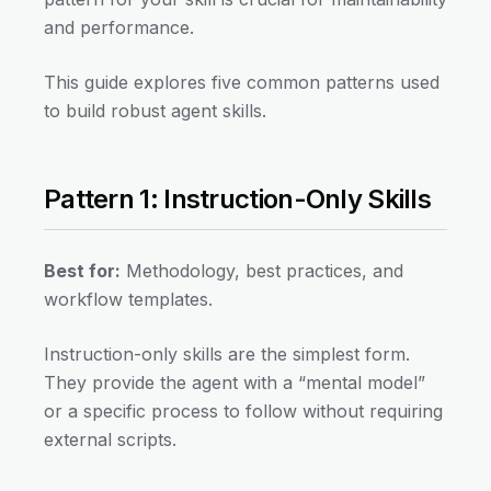
and performance.
This guide explores five common patterns used
to build robust agent skills.
Pattern 1: Instruction-Only Skills
Best for:
Methodology, best practices, and
workflow templates.
Instruction-only skills are the simplest form.
They provide the agent with a “mental model”
or a specific process to follow without requiring
external scripts.