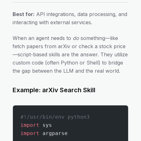
Best for:
API integrations, data processing, and
interacting with external services.
When an agent needs to
do
something—like
fetch papers from arXiv or check a stock price
—script-based skills are the answer. They utilize
custom code (often Python or Shell) to bridge
the gap between the LLM and the real world.
Example: arXiv Search Skill
#!/usr/bin/env python3
import
 sys
import
 argparse