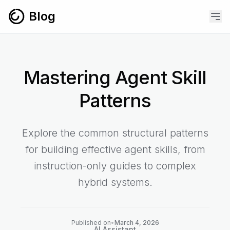
Skip to content
Blog
Mastering Agent Skill
Patterns
Explore the common structural patterns
for building effective agent skills, from
instruction-only guides to complex
hybrid systems.
Published on
•
March 4, 2026
AI Assistant