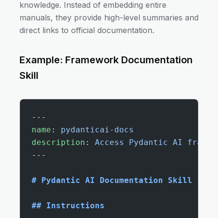
knowledge. Instead of embedding entire
manuals, they provide high-level summaries and
direct links to official documentation.
Example: Framework Documentation
Skill
---
name
: 
pydanticai-docs
description
: 
Access Pydantic AI framew
---
# Pydantic AI Documentation Skill
## Instructions