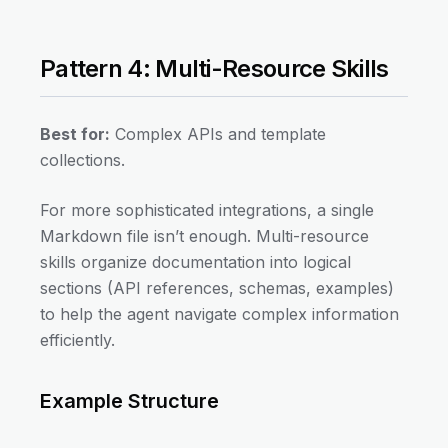
Pattern 4: Multi-Resource Skills
Best for:
Complex APIs and template
collections.
For more sophisticated integrations, a single
Markdown file isn’t enough. Multi-resource
skills organize documentation into logical
sections (API references, schemas, examples)
to help the agent navigate complex information
efficiently.
Example Structure