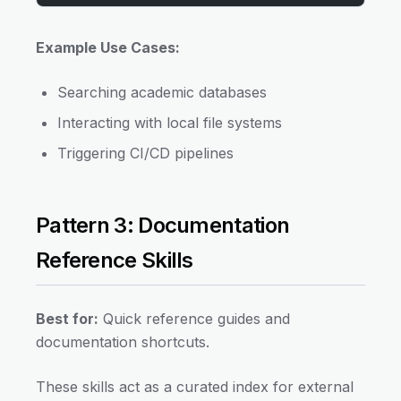
Example Use Cases:
Searching academic databases
Interacting with local file systems
Triggering CI/CD pipelines
Pattern 3: Documentation
Reference Skills
Best for:
Quick reference guides and
documentation shortcuts.
These skills act as a curated index for external