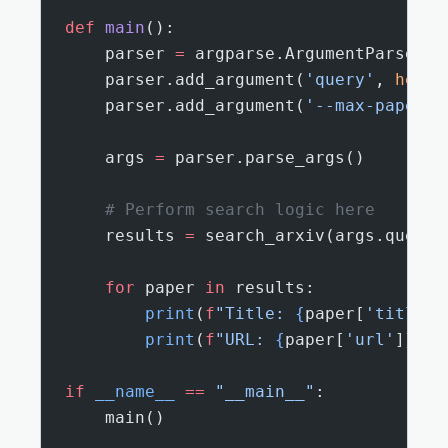
def
 main
():
    parser 
=
 argparse.ArgumentParser()
    parser.add_argument(
'query'
, 
help
=
    parser.add_argument(
'--max-papers'
    args 
=
 parser.parse_args()
    # Perform search logic here
    results 
=
 search_arxiv(args.query,
    for
 paper 
in
 results:
        print
(
f
"Title: 
{
paper[
'title'
]
        print
(
f
"URL: 
{
paper[
'url'
]
}
"
)
if
 __name__
 ==
 "__main__"
:
    main()