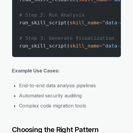
# Step 2: Run Analysis
run_skill_script(
skill_name
=
"data-anal
# Step 3: Generate Visualization
run_skill_script(
skill_name
=
"data-anal
Example Use Cases:
End-to-end data analysis pipelines
Automated security auditing
Complex code migration tools
Choosing the Right Pattern