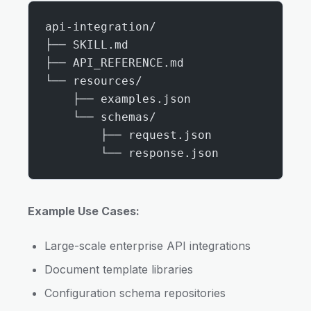
api-integration/
├── SKILL.md
├── API_REFERENCE.md
└── resources/
    ├── examples.json
    └── schemas/
        ├── request.json
        └── response.json
Example Use Cases:
Large-scale enterprise API integrations
Document template libraries
Configuration schema repositories