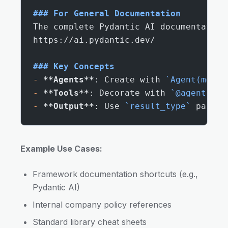
### For General Documentation
The complete Pydantic AI documentation
https://ai.pydantic.dev/
### Key Concepts
-
 **Agents**
: Create with 
`Agent(model
-
 **Tools**
: Decorate with 
`@agent.too
-
 **Output**
: Use 
`result_type`
 parame
Example Use Cases:
Framework documentation shortcuts (e.g.,
Pydantic AI)
Internal company policy references
Standard library cheat sheets