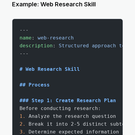
Example: Web Research Skill
---
name
: 
web-research
description
: 
Structured approach to co
---
# Web Research Skill
## Process
### Step 1: Create Research Plan
Before conducting research:
1.
 Analyze the research question
2.
 Break it into 2-5 distinct subtopic
3.
 Determine expected information from