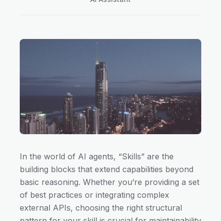
In the world of AI agents, “Skills” are the
building blocks that extend capabilities beyond
basic reasoning. Whether you’re providing a set
of best practices or integrating complex
external APIs, choosing the right structural
pattern for your skill is crucial for maintainability