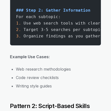
### Step 2: Gather Information
For each subtopic:
1.
 Use web search tools with clear que
2.
 Target 3-5 searches per subtopic
3.
 Organize findings as you gather the
Example Use Cases:
Web research methodologies
Code review checklists
Writing style guides
Pattern 2: Script-Based Skills