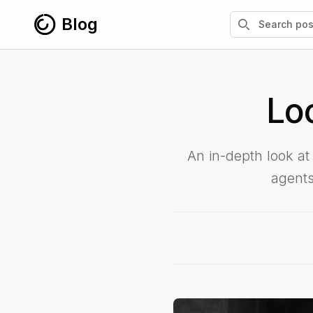
Skip to content
Search blog po
Blog
Lo
An in-depth look a
agents