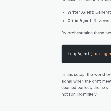
Writer Agent
: Generat
Critic Agent
: Reviews 
By orchestrating these tw
LoopAgent(
sub_age
In this setup, the workfl
signal when the draft meets
deemed perfect, the
max_
not run indefinitely.