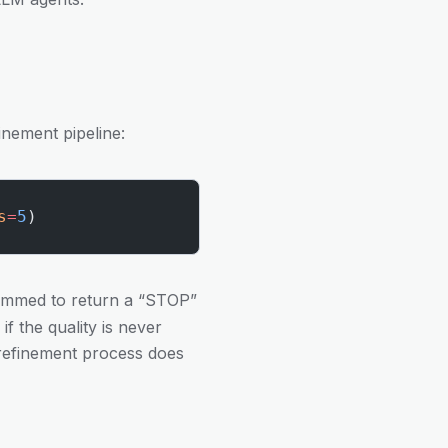
inement pipeline:
s
=
5
)
mmed to return a “STOP”
if the quality is never
 refinement process does