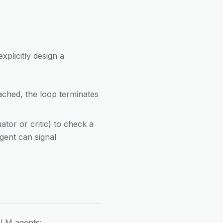
plicitly design a
eached, the loop terminates
ator or critic) to check a
agent can signal
 LLM agents: