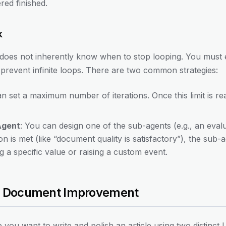
ered finished.
k
does not inherently know when to stop looping. You must ex
prevent infinite loops. There are two common strategies:
an set a maximum number of iterations. Once this limit is r
Agent
: You can design one of the sub-agents (e.g., an evalu
ion is met (like “document quality is satisfactory”), the sub-
g a specific value or raising a custom event.
ve Document Improvement
you want to write and polish an article using two distinct