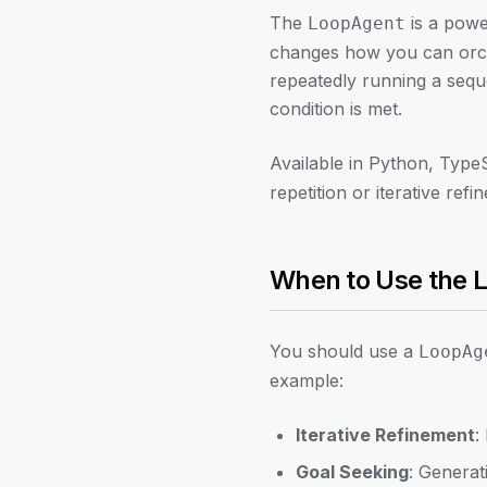
The
is a powe
LoopAgent
changes how you can orches
repeatedly running a seque
condition is met.
Available in Python, Type
repetition or iterative refi
When to Use the 
You should use a
LoopAg
example:
Iterative Refinement
:
Goal Seeking
: Generat