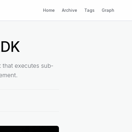
Home
Archive
Tags
Graph
ADK
 that executes sub-
nement.