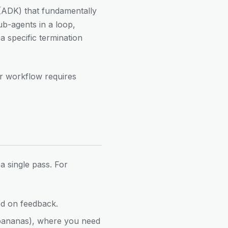
(ADK) that fundamentally
ub-agents in a loop,
a specific termination
r workflow requires
 single pass. For
ed on feedback.
5 bananas), where you need