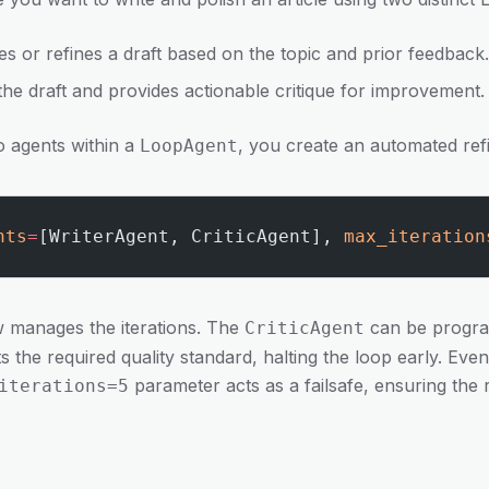
es or refines a draft based on the topic and prior feedback.
the draft and provides actionable critique for improvement.
o agents within a
, you create an automated ref
LoopAgent
nts
=
[WriterAgent, CriticAgent], 
max_iteration
ow manages the iterations. The
can be progra
CriticAgent
 the required quality standard, halting the loop early. Even 
parameter acts as a failsafe, ensuring the
iterations=5