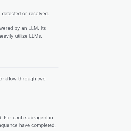
 detected or resolved.
owered by an LLM. Its
eavily utilize LLMs.
 workflow through two
ed. For each sub-agent in
 sequence have completed,