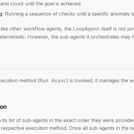
and count until the goal is achieved.
g
: Running a sequence of checks until a specific anomaly is
t like other workflow agents, the
itself is not p
LoopAgent
deterministic. However, the sub-agents it orchestrates may h
execution method (
) is invoked, it manages the
Run Async
ion
 its list of sub-agents in the exact order they were provid
eir respective execution method. Once all sub-agents in the