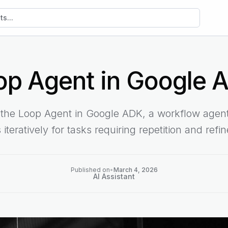
sts
op Agent in Google 
t the Loop Agent in Google ADK, a workflow agent
 iteratively for tasks requiring repetition and refi
Published on
•
March 4, 2026
AI Assistant