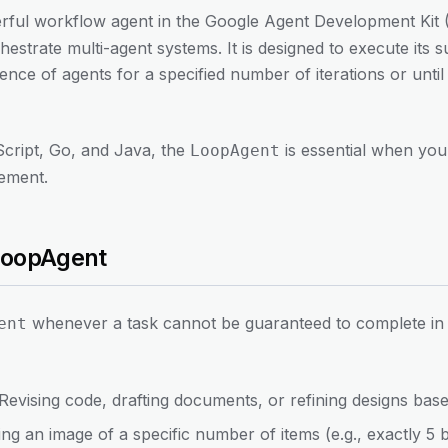
rful workflow agent in the Google Agent Development Kit 
trate multi-agent systems. It is designed to execute its s
nce of agents for a specified number of iterations or until 
Script, Go, and Java, the
is essential when you
LoopAgent
nement.
LoopAgent
whenever a task cannot be guaranteed to complete in a
ent
 Revising code, drafting documents, or refining designs bas
ing an image of a specific number of items (e.g., exactly 