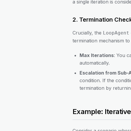
a single iteration is consid
2. Termination Chec
Crucially, the
LoopAgent
termination mechanism to 
Max Iterations
: You c
automatically.
Escalation from Sub-
condition. If the condit
termination by returnin
Example: Iterati
Consider a scenario where 