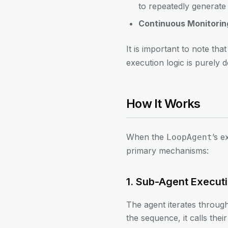
to repeatedly generate 
Continuous Monitorin
It is important to note tha
execution logic is purely 
How It Works
When the
’s 
LoopAgent
primary mechanisms:
1. Sub-Agent Execut
The agent iterates through
the sequence, it calls th