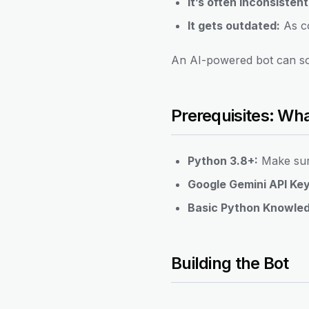
It’s often inconsistent
It gets outdated:
As co
An AI-powered bot can sol
Prerequisites: Wh
Python 3.8+:
Make sure
Google Gemini API Key
Basic Python Knowle
Building the Bot