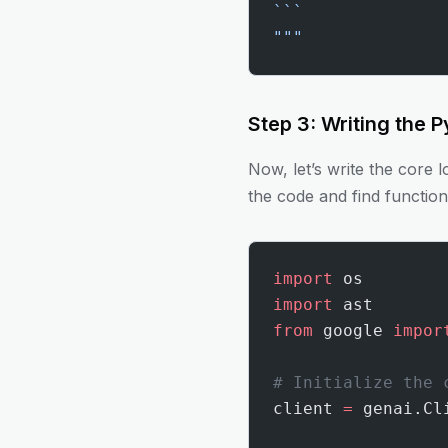
```
"""
Step 3: Writing the P
Now, let’s write the core l
the code and find function
import
 os
import
 ast
from
 google 
impor
# Initialize the 
client 
=
 genai.Cl