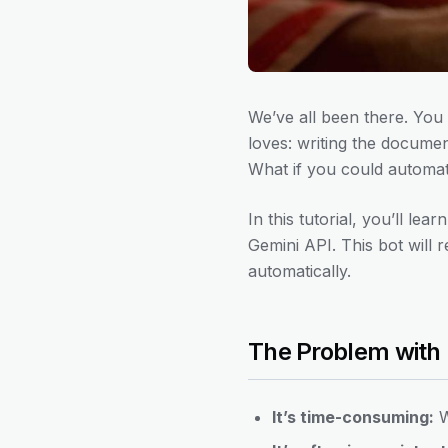
We’ve all been there. You 
loves: writing the documen
What if you could automat
In this tutorial, you’ll l
Gemini API. This bot will 
automatically.
The Problem with
It’s time-consuming:
W