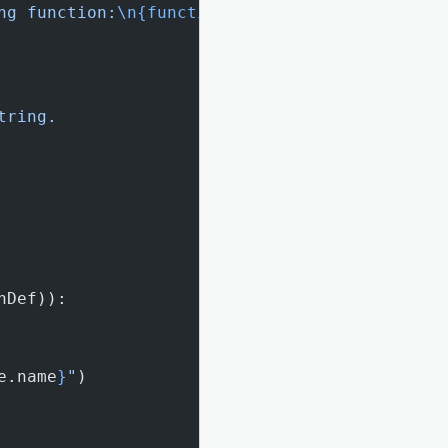
ng function:
\n{function_code}
"
tring.
nDef)):
e.name
}
"
)