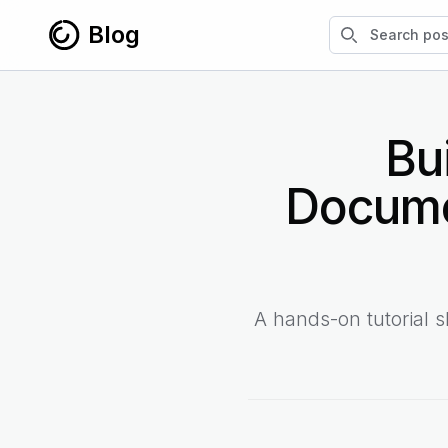
Skip to content
Search blog po
Blog
Bu
Docume
A hands-on tutorial 