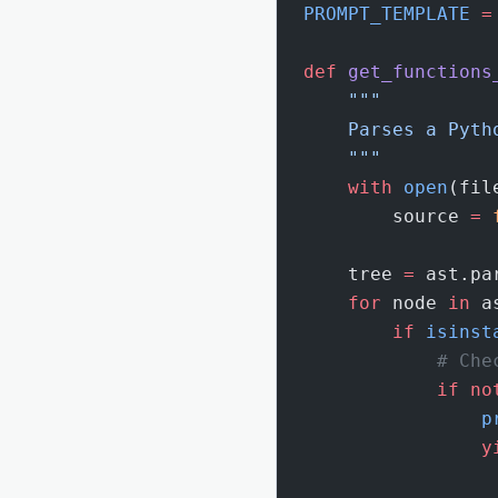
PROMPT_TEMPLATE
 =
def
 get_functions
    """
    Parses a Pyth
    """
    with
 open
(fil
        source 
=
 
    tree 
=
 ast.pa
    for
 node 
in
 a
        if
 isinst
            # Che
            if
 no
                p
                y