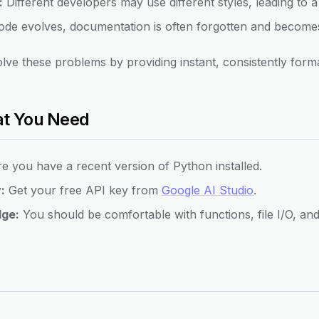
:
Different developers may use different styles, leading to
de evolves, documentation is often forgotten and becomes
ve these problems by providing instant, consistently form
at You Need
 you have a recent version of Python installed.
:
Get your free API key from
Google AI Studio
.
dge:
You should be comfortable with functions, file I/O, an