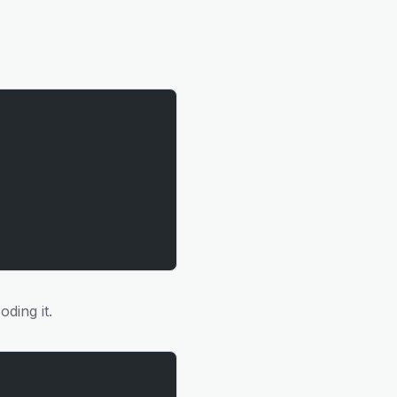
oding it.