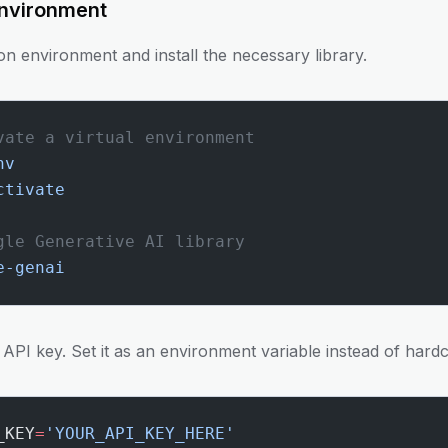
Environment
hon environment and install the necessary library.
vate a virtual environment
nv
ctivate
gle Generative AI library
e-genai
r API key. Set it as an environment variable instead of hardc
_KEY
=
'YOUR_API_KEY_HERE'