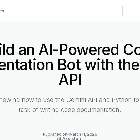
sts
ild an AI-Powered C
ntation Bot with the
API
showing how to use the Gemini API and Python to
task of writing code documentation.
Published on
•
March 11, 2026
AI Assistant