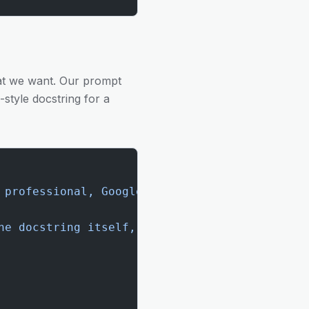
hat we want. Our prompt
style docstring for a
 professional, Google-style docstring for the
he docstring itself, enclosed in triple quote