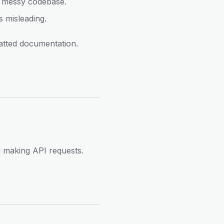
 a messy codebase.
 misleading.
atted documentation.
d making API requests.