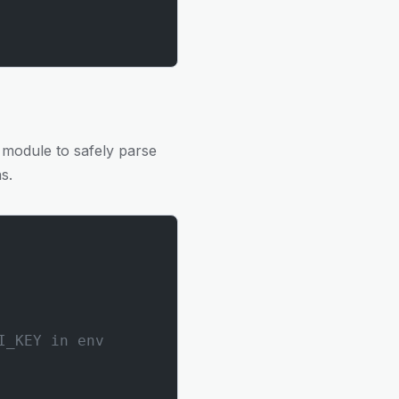
 module to safely parse
s.
I_KEY in env