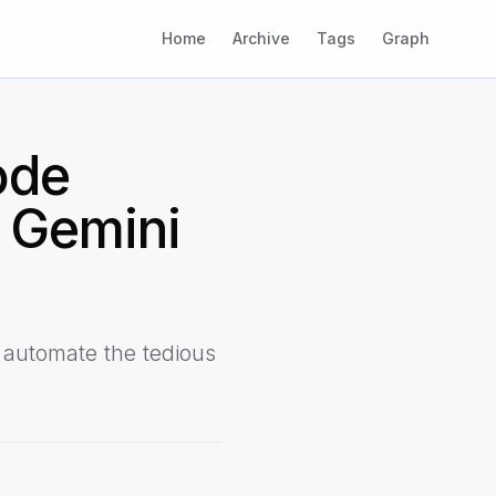
Home
Archive
Tags
Graph
ode
 Gemini
 automate the tedious