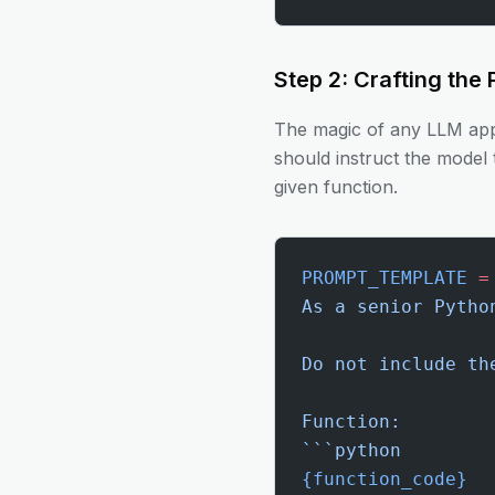
Step 2: Crafting the
The magic of any LLM appl
should instruct the model 
given function.
PROMPT_TEMPLATE
 =
As a senior Pytho
Do not include th
Function:
```python
{function_code}