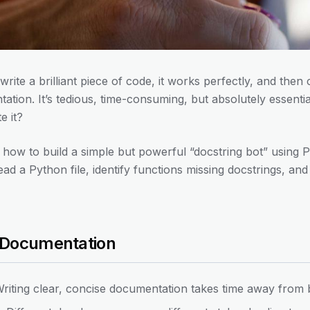
write a brilliant piece of code, it works perfectly, and the
tation. It’s tedious, time-consuming, but absolutely essenti
e it?
earn how to build a simple but powerful “docstring bot” usin
read a Python file, identify functions missing docstrings, a
 Documentation
riting clear, concise documentation takes time away from b