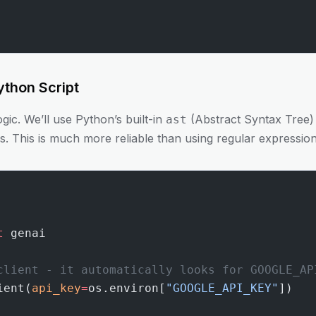
ython Script
ogic. We’ll use Python’s built-in
(Abstract Syntax Tree)
ast
s. This is much more reliable than using regular expression
t
 genai
client - it automatically looks for GOOGLE_AP
ient(
api_key
=
os.environ[
"GOOGLE_API_KEY"
])