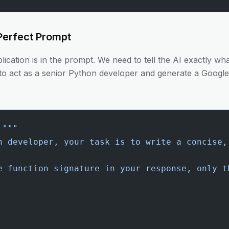
 Perfect Prompt
ication is in the prompt. We need to tell the AI exactly w
to act as a senior Python developer and generate a Google-
 """
n developer, your task is to write a concise,
e function signature in your response, only t