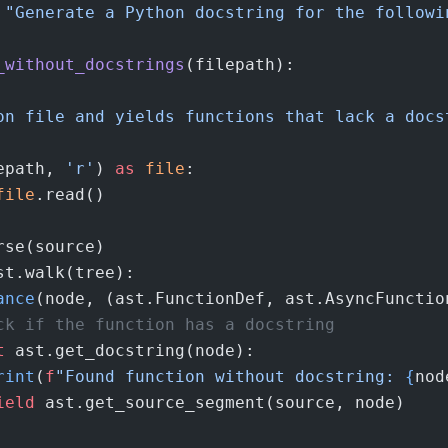
 "Generate a Python docstring for the followi
_without_docstrings
(filepath):
on file and yields functions that lack a docs
epath, 
'r'
) 
as
 file
:
file
.read()
rse(source)
st.walk(tree):
ance
(node, (ast.FunctionDef, ast.AsyncFunctio
ck if the function has a docstring
t
 ast.get_docstring(node):
rint
(
f
"Found function without docstring: 
{
nod
ield
 ast.get_source_segment(source, node)