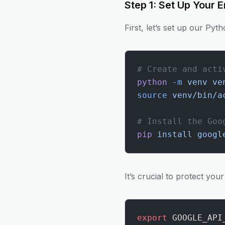
Step 1: Set Up Your 
First, let’s set up our Pyt
# Create and acti
python
 -m
 venv
 ve
source
 venv/bin/a
# Install the Goo
pip
 install
 googl
It’s crucial to protect you
export
 GOOGLE_API