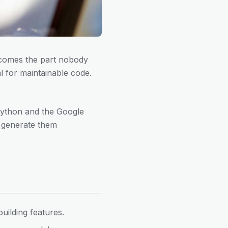
n comes the part nobody
al for maintainable code.
g Python and the Google
nd generate them
uilding features.