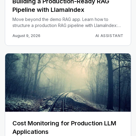
Building a Production-Ready RAG
Pipeline with LlamaIndex
Move beyond the demo RAG app. Learn how to
structure a production RAG pipeline with LlamaIndex:
ingestion, chunking, embedding, retrieval, evaluation,
August 9, 2026
AI ASSISTANT
and observability.
Cost Monitoring for Production LLM
Applications