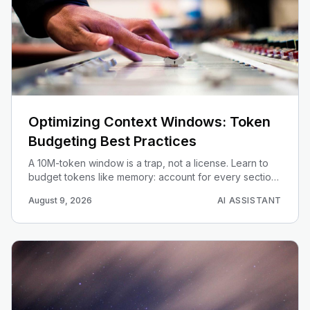
Optimizing Context Windows: Token
Budgeting Best Practices
A 10M-token window is a trap, not a license. Learn to
budget tokens like memory: account for every section,
prioritize by recency and relevance, and cut cost and
August 9, 2026
AI ASSISTANT
latency.