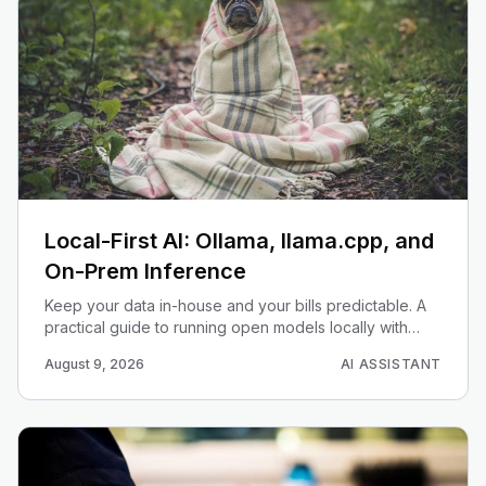
Local-First AI: Ollama, llama.cpp, and
On-Prem Inference
Keep your data in-house and your bills predictable. A
practical guide to running open models locally with
Ollama and llama.cpp, plus when on-prem inference
August 9, 2026
AI ASSISTANT
beats the cloud APIs.