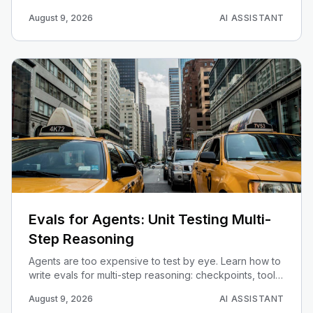
schema grounding, query validation, and read-only
August 9, 2026
AI ASSISTANT
guardrails.
Evals for Agents: Unit Testing Multi-
Step Reasoning
Agents are too expensive to test by eye. Learn how to
write evals for multi-step reasoning: checkpoints, tool-
call assertions, rubric scoring, and regression gates in
August 9, 2026
AI ASSISTANT
CI.