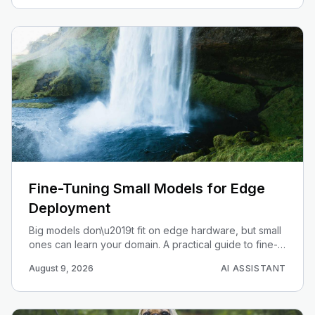
Fine-Tuning Small Models for Edge
Deployment
Big models don\u2019t fit on edge hardware, but small
ones can learn your domain. A practical guide to fine-
tuning Gemma-class small models and deploying them
August 9, 2026
AI ASSISTANT
on-device.