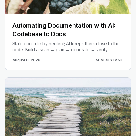
Automating Documentation with AI:
Codebase to Docs
Stale docs die by neglect; AI keeps them close to the
code. Build a scan → plan → generate → verify
pipeline that turns any repo into current, useful
August 8, 2026
AI ASSISTANT
documentation.