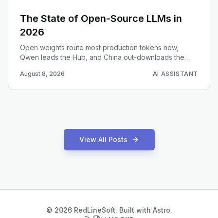
The State of Open-Source LLMs in
2026
Open weights route most production tokens now,
Qwen leads the Hub, and China out-downloads the
West. Here is the data-driven 2026 map for choosing
August 8, 2026
AI ASSISTANT
an open model.
View All Posts
© 2026 RedLineSoft. Built with Astro.