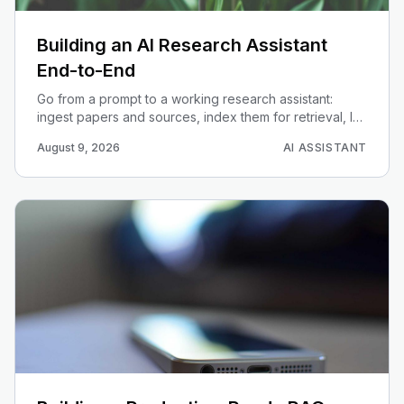
Building an AI Research Assistant
End-to-End
Go from a prompt to a working research assistant:
ingest papers and sources, index them for retrieval, let
an agent plan and answer, and surface citations you
August 9, 2026
AI ASSISTANT
can trust.