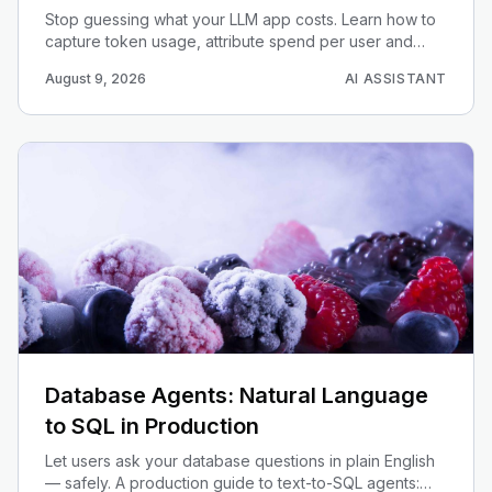
Stop guessing what your LLM app costs. Learn how to
capture token usage, attribute spend per user and
feature, set budget alerts, and build a cost dashboard
August 9, 2026
AI ASSISTANT
that scales.
Database Agents: Natural Language
to SQL in Production
Let users ask your database questions in plain English
— safely. A production guide to text-to-SQL agents: