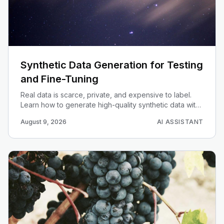
Synthetic Data Generation for Testing
and Fine-Tuning
Real data is scarce, private, and expensive to label.
Learn how to generate high-quality synthetic data with
LLMs — for unit tests, evals, and fine-tuning datasets.
August 9, 2026
AI ASSISTANT