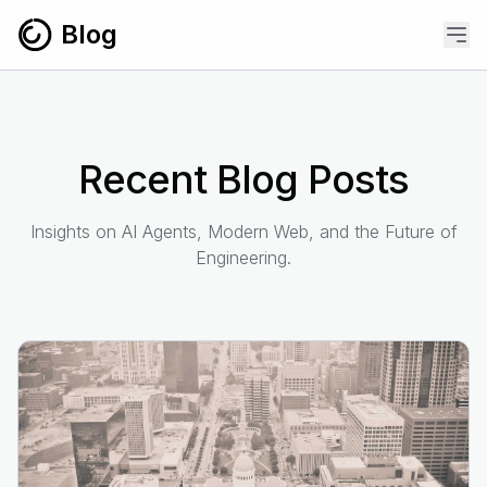
Skip to content
Blog
Recent Blog Posts
Insights on AI Agents, Modern Web, and the Future of
Engineering.