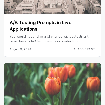
A/B Testing Prompts in Live
Applications
You would never ship a UI change without testing it.
Learn how to A/B test prompts in production:
bucketing, determinism, and evaluating quality without
August 9, 2026
AI ASSISTANT
chasing noise.