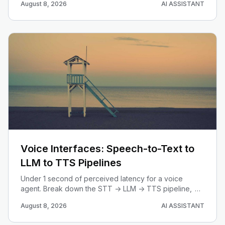
August 8, 2026
AI ASSISTANT
code with Gemini image models.
Voice Interfaces: Speech-to-Text to
LLM to TTS Pipelines
Under 1 second of perceived latency for a voice
agent. Break down the STT -> LLM -> TTS pipeline,
learn when streaming beats speech-to-speech, and
August 8, 2026
AI ASSISTANT
engineer the latency budget line by line.