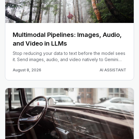
Multimodal Pipelines: Images, Audio,
and Video in LLMs
Stop reducing your data to text before the model sees
it. Send images, audio, and video natively to Gemini
and build one pipeline that understands them together.
August 8, 2026
AI ASSISTANT