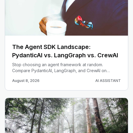
The Agent SDK Landscape:
PydanticAI vs. LangGraph vs. CrewAI
Stop choosing an agent framework at random.
Compare PydanticAI, LangGraph, and CrewAI on
statefulness, multi-agent design, type safety, and
August 8, 2026
AI ASSISTANT
operational control — then pick the right tool per job.