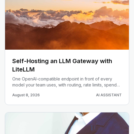
Self-Hosting an LLM Gateway with
LiteLLM
One OpenAI-compatible endpoint in front of every
model your team uses, with routing, rate limits, spend
caps, and auth. Deploy LiteLLM and stop hard-coding
August 8, 2026
AI ASSISTANT
provider keys in your services.