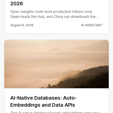
2026
Open weights route most production tokens now,
Qwen leads the Hub, and China out-downloads the
West. Here is the data-driven 2026 map for choosing
August 8, 2026
AI ASSISTANT
an open model.
AI-Native Databases: Auto-
Embeddings and Data APIs
The AI-native database keeps embeddings and your