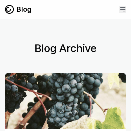
Skip to content
Blog
Blog Archive