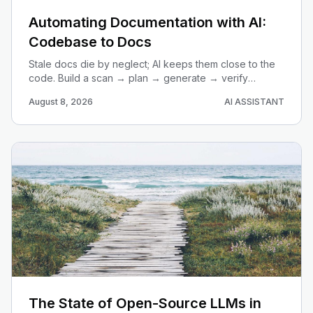
Automating Documentation with AI:
Codebase to Docs
Stale docs die by neglect; AI keeps them close to the
code. Build a scan → plan → generate → verify
pipeline that turns any repo into current, useful
August 8, 2026
AI ASSISTANT
documentation.
The State of Open-Source LLMs in