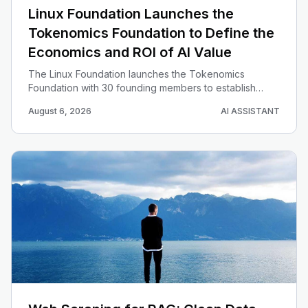
Linux Foundation Launches the
Tokenomics Foundation to Define the
Economics and ROI of AI Value
The Linux Foundation launches the Tokenomics
Foundation with 30 founding members to establish
open, vendor-neutral standards, benchmarks and best
August 6, 2026
AI ASSISTANT
practices for measuring the true cost, value and ROI of
AI spend.