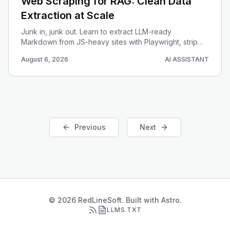
Web Scraping for RAG: Clean Data
Extraction at Scale
Junk in, junk out. Learn to extract LLM-ready
Markdown from JS-heavy sites with Playwright, strip
boilerplate, and chunk the results for a RAG pipeline.
August 6, 2026
AI ASSISTANT
Previous
Next
© 2026 RedLineSoft. Built with Astro.
LLMS.TXT