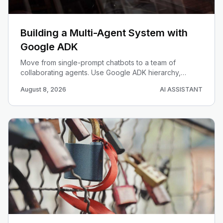
Building a Multi-Agent System with
Google ADK
Move from single-prompt chatbots to a team of
collaborating agents. Use Google ADK hierarchy,
workflow agents, and session state to orchestrate a
August 8, 2026
AI ASSISTANT
research-and-write pipeline.