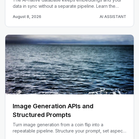
data in sync without a separate pipeline. Learn the
trigger + queue + edge-function pattern on Supabase
August 8, 2026
AI ASSISTANT
pgvector, and when auto-embeddings beats a
standalone vector store.
Image Generation APIs and
Structured Prompts
Turn image generation from a coin flip into a
repeatable pipeline. Structure your prompt, set aspect
ratio and size, ground with search, and wire it into