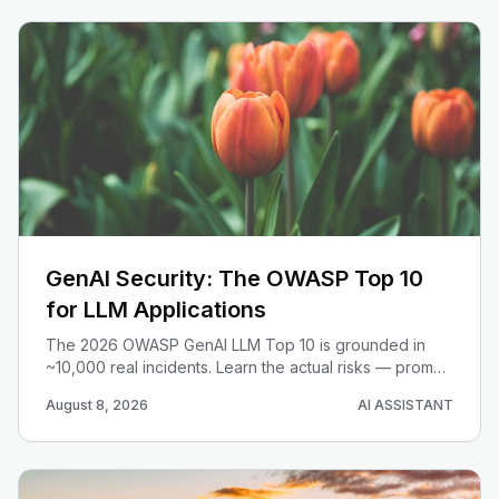
GenAI Security: The OWASP Top 10
for LLM Applications
The 2026 OWASP GenAI LLM Top 10 is grounded in
~10,000 real incidents. Learn the actual risks — prompt
injection, excessive agency, misinformation — and the
August 8, 2026
AI ASSISTANT
concrete mitigations for devs.